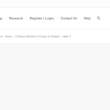
ap
Research
Register | Login
Contact Us
Help
re:
Home
/
Chinese Women’s Groups In Ontario
/
table 3