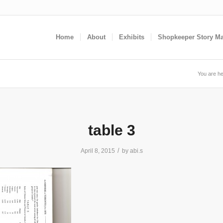
Home
About
Exhibits
Shopkeeper Story M
You are he
table 3
/
April 8, 2015
by
abi.s