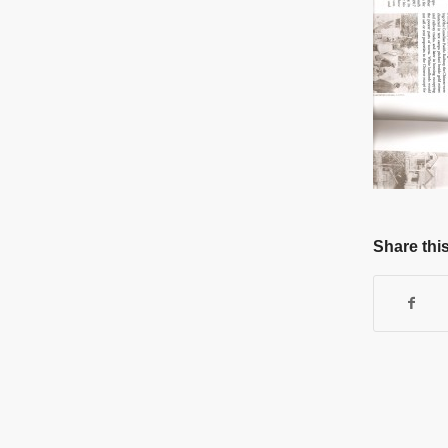
Share this