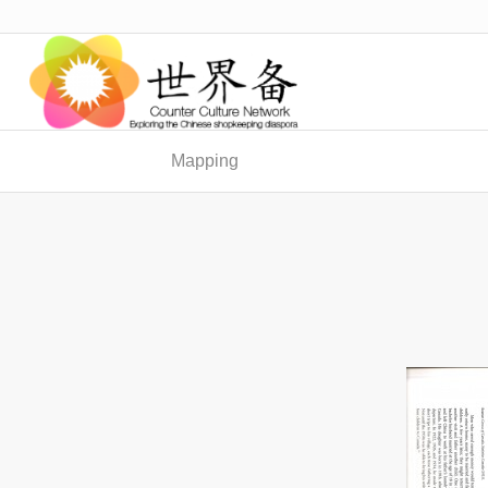
Mapping