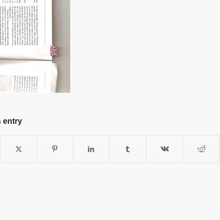
 entry