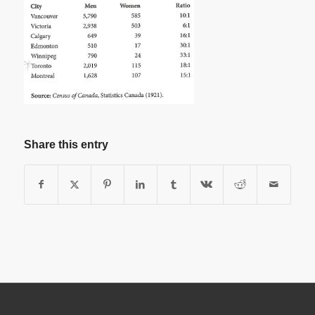
Share this entry