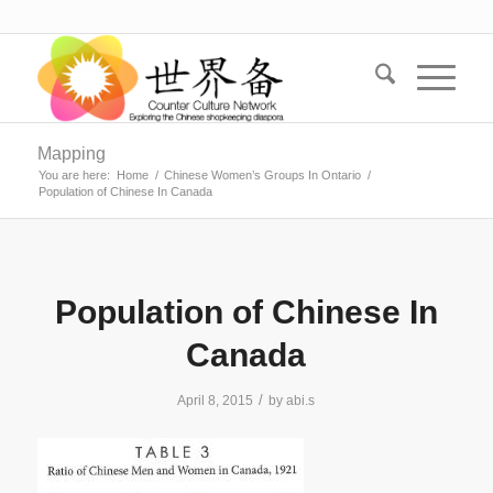
Mapping
You are here:
Home
/
Chinese Women’s Groups In Ontario
/
Population of Chinese In Canada
Population of Chinese In
Canada
/
April 8, 2015
by
abi.s