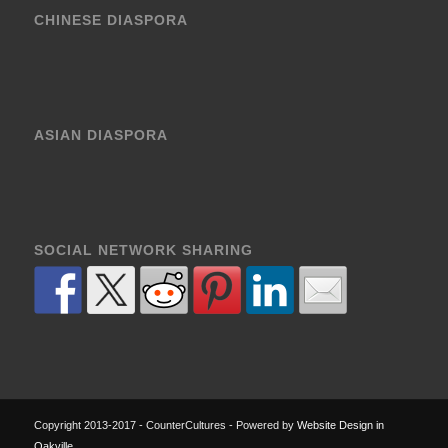
CHINESE DIASPORA
ASIAN DIASPORA
SOCIAL NETWORK SHARING
Copyright 2013-2017 - CounterCultures - Powered by
Website Design in
Oakville