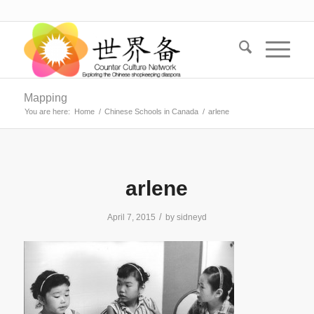
Mapping
You are here:
Home
/
Chinese Schools in Canada
/
arlene
arlene
/
April 7, 2015
by
sidneyd