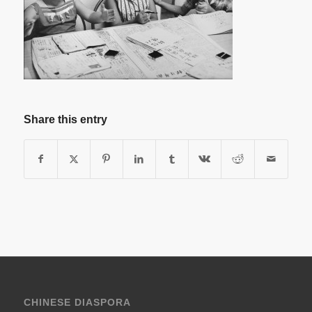
Share this entry
CHINESE DIASPORA