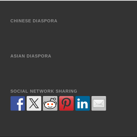
CHINESE DIASPORA
ASIAN DIASPORA
SOCIAL NETWORK SHARING