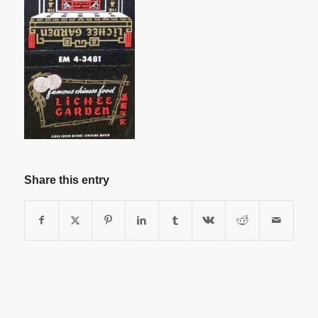
Share this entry