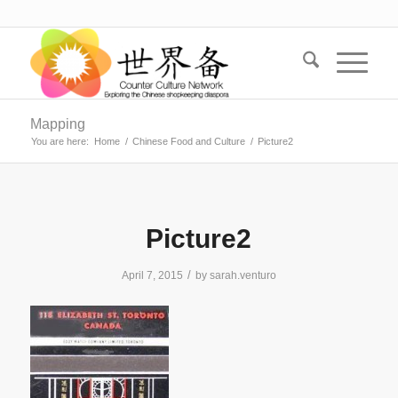
Mapping
You are here:
Home
/
Chinese Food and Culture
/
Picture2
Picture2
/
April 7, 2015
by
sarah.venturo