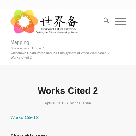
Mapping
You are here:
Home
/
Chinatown Restaurants and the Employment of White Waitresses
/
Works Cited 2
Works Cited 2
/
April 8, 2015
by
ncallahan
Works Cited 2