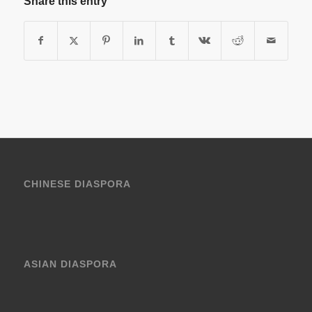
Share this entry
CHINESE DIASPORA
ASIAN DIASPORA