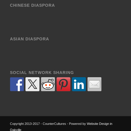
CHINESE DIASPORA
ASIAN DIASPORA
SOCIAL NETWORK SHARING
Copyright 2013-2017 - CounterCultures - Powered by
Website Design in
Oakville