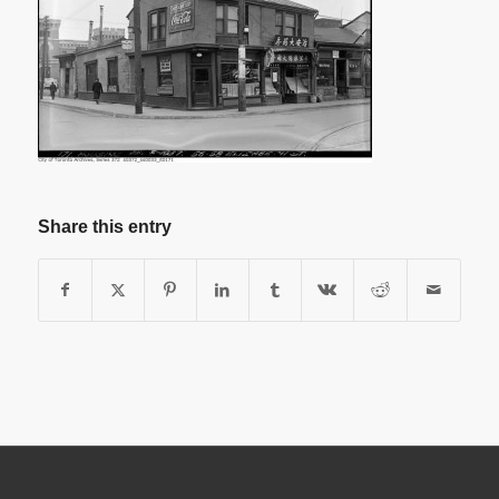
Share this entry