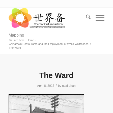
Mapping
You are here:
Home
/
Chinatown Restaurants and the Employment of White Waitresses
/
The Ward
The Ward
/
April 8, 2015
by
ncallahan