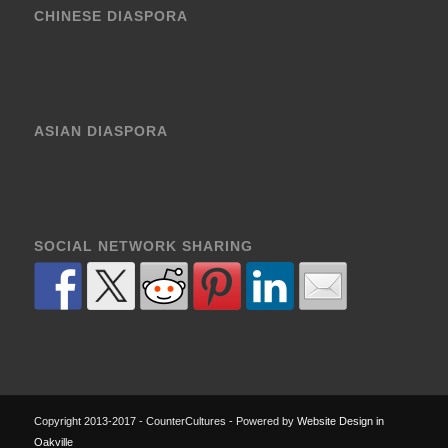
CHINESE DIASPORA
ASIAN DIASPORA
SOCIAL NETWORK SHARING
Copyright 2013-2017 - CounterCultures - Powered by
Website Design in
Oakville