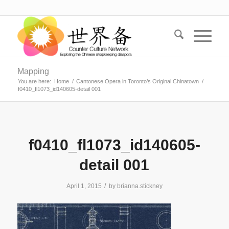
Mapping
You are here:
Home
/
Cantonese Opera in Toronto’s Original Chinatown
/
f0410_fl1073_id140605-detail 001
f0410_fl1073_id140605-
detail 001
/
April 1, 2015
by
brianna.stickney