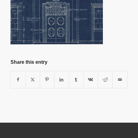
Share this entry