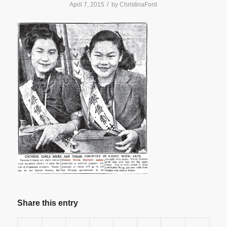
/
April 7, 2015
by
ChristinaFord
Share this entry