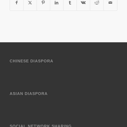
CHINESE DIASPORA
ASIAN DIASPORA
SOCIAL NETWORK SHARING