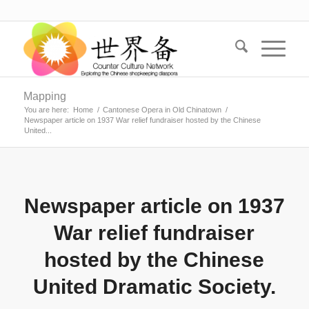
Mapping
You are here:
Home
/
Cantonese Opera in Old Chinatown
/
Newspaper article on 1937 War relief fundraiser hosted by the Chinese
United...
Newspaper article on 1937
War relief fundraiser
hosted by the Chinese
United Dramatic Society.