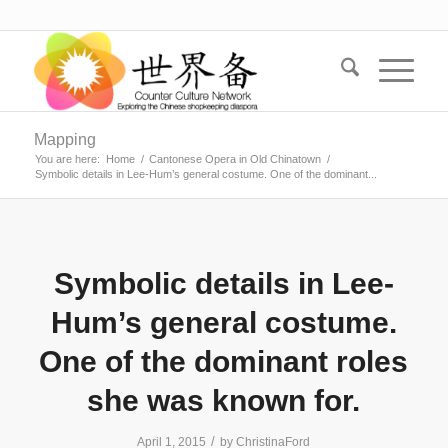
Mapping
You are here:
Home
/
Cantonese Opera in Old Chinatown
/
Symbolic details in Lee-Hum’s general costume. One of the dominant...
Symbolic details in Lee-
Hum’s general costume.
One of the dominant roles
she was known for.
/
April 1, 2015
by
ChristinaFord