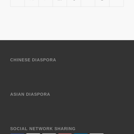
CHINESE DIASPORA
ASIAN DIASPORA
SOCIAL NETWORK SHARING