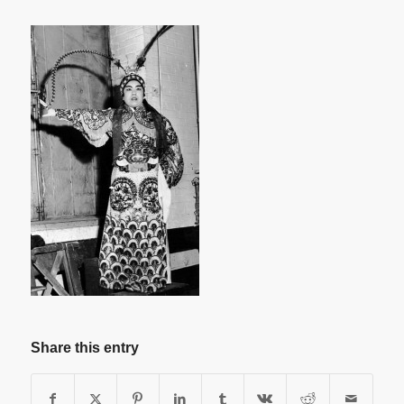
Share this entry