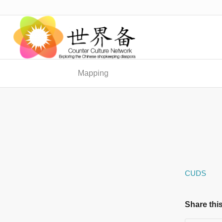
Mapping
CUDS
Share this