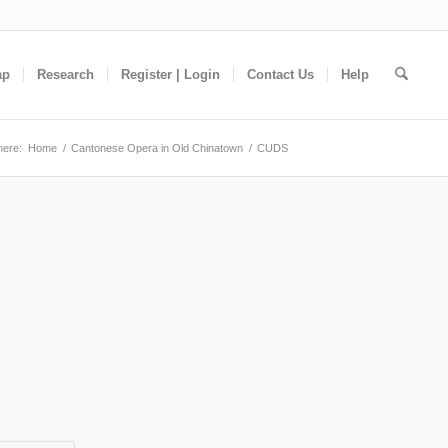
ap
Research
Register | Login
Contact Us
Help
here:
Home
/
Cantonese Opera in Old Chinatown
/
CUDS