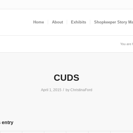
Home
About
Exhibits
Shopkeeper Story M
You are 
CUDS
/
April 1, 2015
by
ChristinaFord
 entry