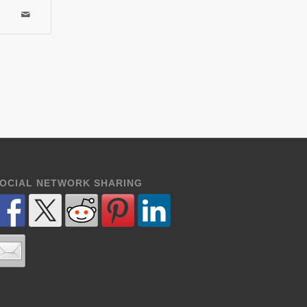
OCIAL NETWORK SHARING