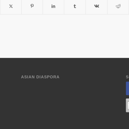
ASIAN DIASPORA
S