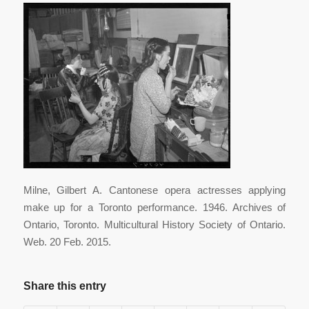
Milne, Gilbert A. Cantonese opera actresses applying
make up for a Toronto performance. 1946. Archives of
Ontario, Toronto. Multicultural History Society of Ontario.
Web. 20 Feb. 2015.
Share this entry