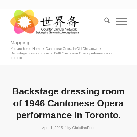
Mapping
You are here:
Home
/
Cantonese Opera in Old Chinatown
/
Backstage dressing room of 1946 Cantonese Opera performance in
Toronto...
Backstage dressing room
of 1946 Cantonese Opera
performance in Toronto.
/
April 1, 2015
by
ChristinaFord