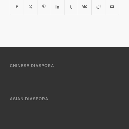
CHINESE DIASPORA
ASIAN DIASPORA