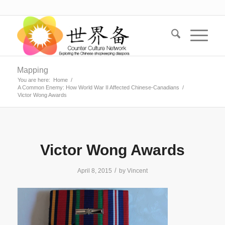
Mapping
You are here:
Home
/
A Common Enemy: How World War II Affected Chinese-Canadians
/
Victor Wong Awards
Victor Wong Awards
/
April 8, 2015
by
Vincent