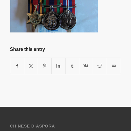
Share this entry
CHINESE DIASPORA