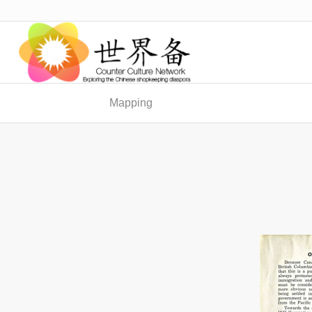
Mapping