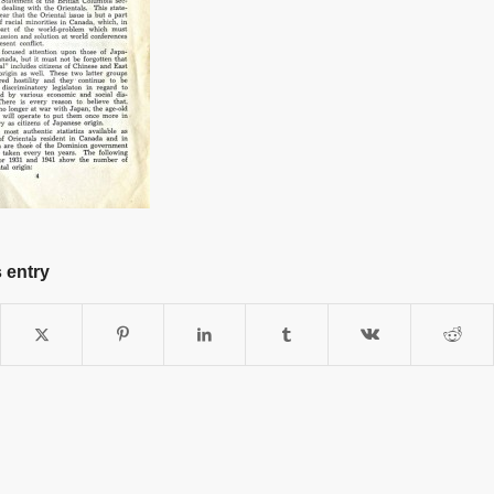
 entry