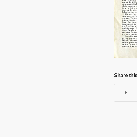
Share this