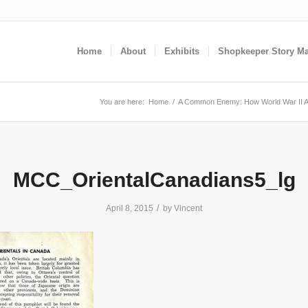
Home
About
Exhibits
Shopkeeper Story M
You are here:
Home
/
A Common Enemy: How World War II A
MCC_OrientalCanadians5_lg
/
April 8, 2015
by
Vincent