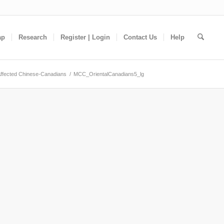
ap
Research
Register | Login
Contact Us
Help
ffected Chinese-Canadians
/
MCC_OrientalCanadians5_lg