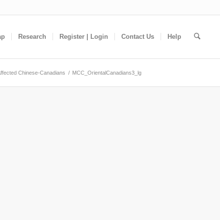
ap
Research
Register | Login
Contact Us
Help
ffected Chinese-Canadians
/
MCC_OrientalCanadians3_lg