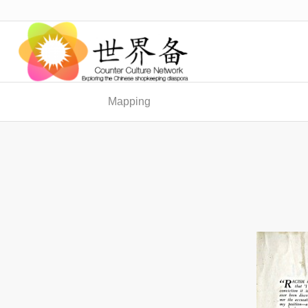
Mapping