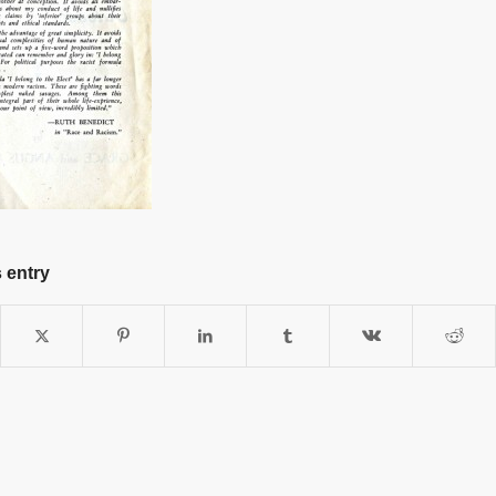
 entry