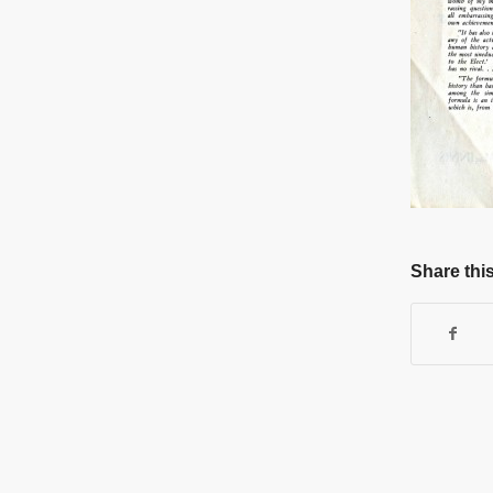
Share this