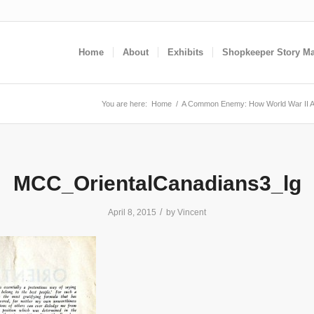
Home
About
Exhibits
Shopkeeper Story M
You are here:
Home
/
A Common Enemy: How World War II A
MCC_OrientalCanadians3_lg
/
April 8, 2015
by
Vincent