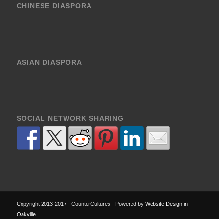
CHINESE DIASPORA
ASIAN DIASPORA
SOCIAL NETWORK SHARING
Copyright 2013-2017 - CounterCultures - Powered by
Website Design in
Oakville