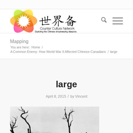
Mapping
You are here:
Home
/
A Common Enemy: How World War II Affected Chinese-Canadians
/
large
large
/
April 8, 2015
by
Vincent