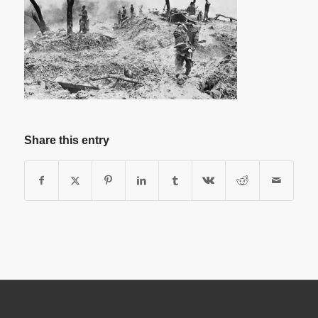
Share this entry