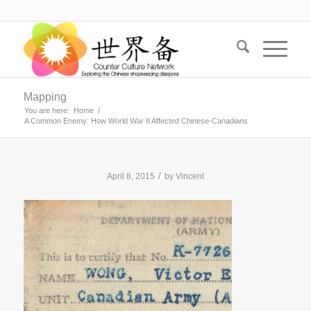
Mapping
You are here:
Home
/
A Common Enemy: How World War II Affected Chinese-Canadians
/
April 8, 2015
by
Vincent