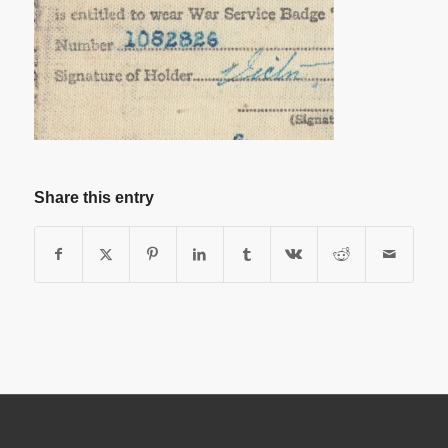
Share this entry