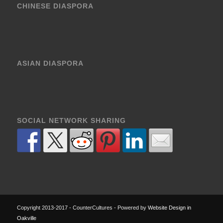
CHINESE DIASPORA
ASIAN DIASPORA
SOCIAL NETWORK SHARING
Copyright 2013-2017 - CounterCultures - Powered by
Website Design in
Oakville