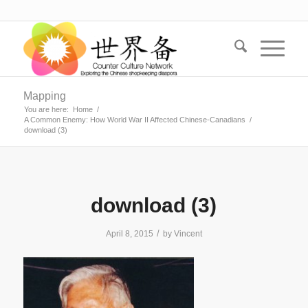
Mapping
You are here:
Home
/
A Common Enemy: How World War II Affected Chinese-Canadians
/
download (3)
download (3)
/
April 8, 2015
by
Vincent