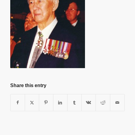
Share this entry