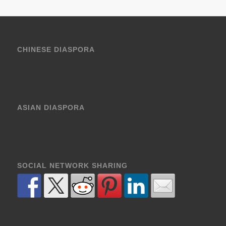
CHINESE DIASPORA
ASIAN DIASPORA
SOCIAL NETWORK SHARING