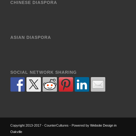
CHINESE DIASPORA
ASIAN DIASPORA
SOCIAL NETWORK SHARING
Copyright 2013-2017 - CounterCultures - Powered by
Website Design in
Oakville