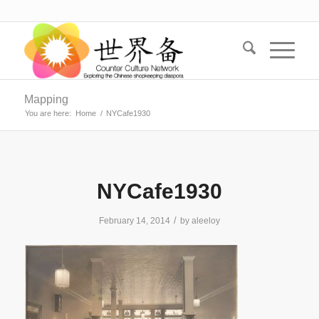
Mapping
You are here:
Home
/
NYCafe1930
NYCafe1930
/
February 14, 2014
by
aleeloy