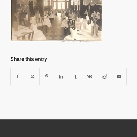
Share this entry