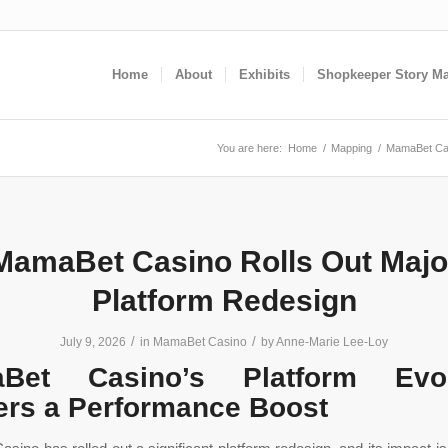
Home
About
Exhibits
Shopkeeper Story M
You are here:
Home
/
Mapping
/
MamaBet Ca
MamaBet Casino Rolls Out Majo
Platform Redesign
/
/
July 9, 2026
in
MamaBet Casino
by
Anne-Marie Lee-Loy
Bet Casino’s Platform Evol
ers a Performance Boost