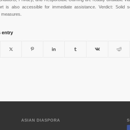
rt is also accessible for immediate assistance. Verdict: Solid s
 measures.
 entry
ASIAN DIASPORA
S