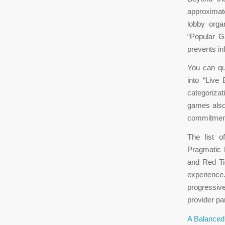
approximat
lobby organ
“Popular G
prevents in
You can qu
into “Live 
categorizat
games also 
commitment.
The list o
Pragmatic 
and Red Ti
experience
progressive
provider pa
A Balanced