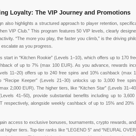
ng Loyalty: The VIP Journey and Promotions
n also highlights a structured approach to player retention, specifica
hen VIP Club.” This program features 50 VIP levels, clearly design
activity. “The more you play, the faster you climb,” is the driving phi
s escalate as you progress.
 start in “Kitchen Rookie” (Levels 1–10), which offers up to 170 fr
hback of up to 7% (max 100 EUR). As you advance, rewards inc
vels 11–20) offers up to 240 free spins and 10% cashback (max 
o “Recipe Keeper” (Levels 21–30) unlocks up to 3,000 free sp
ax 2,000 EUR). The higher tiers, like “Kitchen Star” (Levels 31–4
Levels 41–50), provide substantial benefits including up to 3,6
 respectively, alongside weekly cashback of up to 15% and 20%
 gain access to exclusive bonuses, tournaments, crypto rewards, an
” at higher tiers. Top-tier ranks like “LEGEND 5” and “NEURAL OV