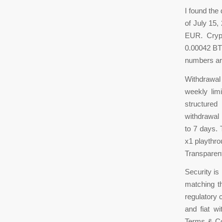
I found the
of July 15,
EUR. Cryp
0.00042 BT
numbers ar
Withdrawal
weekly lim
structured
withdrawal 
to 7 days. 
x1 playthro
Transparen
Security is
matching th
regulatory 
and fiat wi
Terms & Con