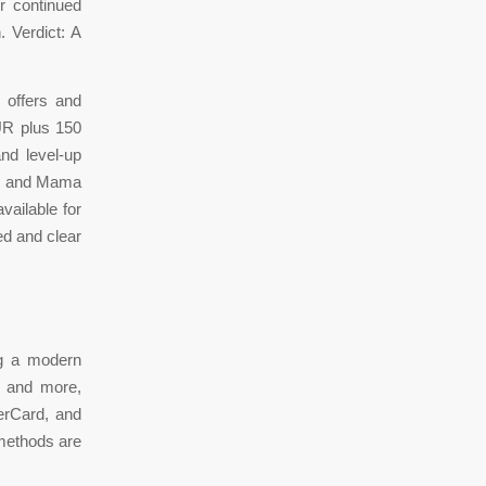
or continued
. Verdict: A
 offers and
UR plus 150
nd level-up
d, and Mama
ailable for
ed and clear
ng a modern
 and more,
terCard, and
 methods are