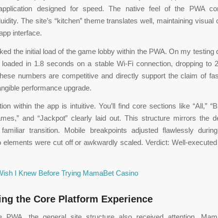
application designed for speed. The native feel of the PWA con
luidity. The site’s “kitchen” theme translates well, maintaining visual
app interface.
ed the initial load of the game lobby within the PWA. On my testing 
 loaded in 1.8 seconds on a stable Wi-Fi connection, dropping to 
ese numbers are competitive and directly support the claim of fas
tangible performance upgrade.
on within the app is intuitive. You’ll find core sections like “All,” “
mes,” and “Jackpot” clearly laid out. This structure mirrors the d
 familiar transition. Mobile breakpoints adjusted flawlessly durin
 elements were cut off or awkwardly scaled. Verdict: Well-execute
 Wish I Knew Before Trying MamaBet Casino
ing the Core Platform Experience
 PWA, the general site structure also received attention. Mam