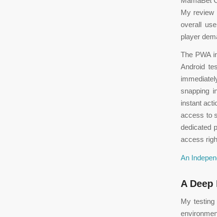
MamaBet Cas
My review 
overall use
player dema
The PWA in
Android tes
immediately
snapping i
instant act
access to s
dedicated p
access right
An Indepen
A Deep 
My testing
environment