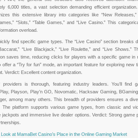
ely 6,000 titles, a vast selection demanding efficient organizatio
izes this extensive library into categories like “New Releases,” 
ames,” “Slots,” “Table Games,” and “Live Casino.” This categoric
formation overload.
ickly find specific game types. The “Live Casino” section breaks d
Baccarat,” “Live Blackjack,” “Live Roulette,” and “Live Shows.” T
ion saves time, reducing clicks for players with a specific game i
offer a “Try for fun” mode, an important feature for exploring new ti
 Verdict: Excellent content organization.
f providers is thorough, featuring industry leaders. You’ll find
Play, Playson, Play’n GO, Novomatic, Hacksaw Gaming, BGaming,
ger, among many others. This breadth of providers ensures a div
. The platform supports various game types, from classic and vid
 jackpots and immersive live dealer options. Verdict: Strong game p
rtnerships.
 Look at MamaBet Casino’s Place in the Online Gaming Market