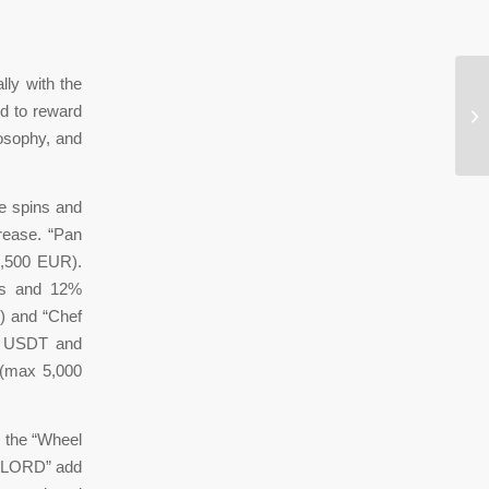
lly with the
Ma
ed to reward
ui
losophy, and
ni
ee spins and
rease. “Pan
1,500 EUR).
ins and 12%
0) and “Chef
00 USDT and
 (max 5,000
d the “Wheel
ERLORD” add