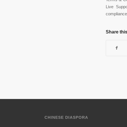
Live Suppo
compliance
Share this
CHINESE DIASPORA