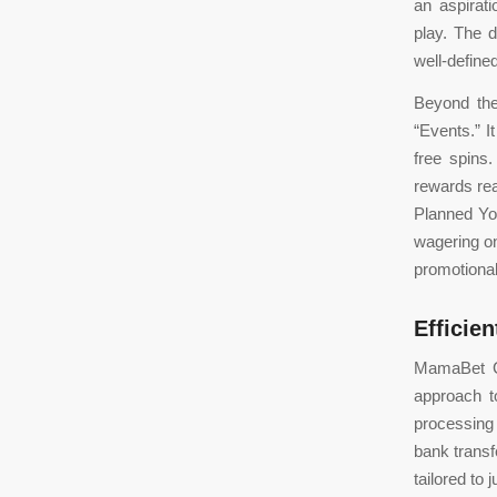
an aspirati
play. The d
well-define
Beyond the
“Events.” 
free spins
rewards re
Planned Yo
wagering on
promotional
Efficie
MamaBet Ca
approach 
processing 
bank transf
tailored to 