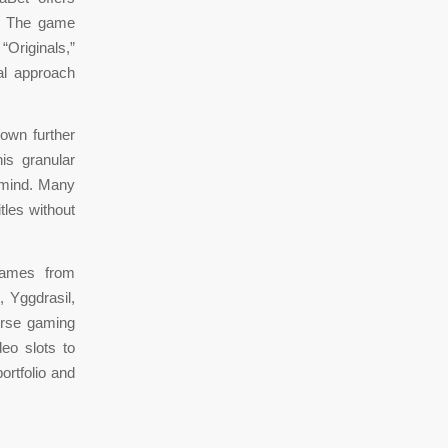
n. The game
“Originals,”
al approach
own further
his granular
n mind. Many
tles without
 games from
 Yggdrasil,
erse gaming
eo slots to
ortfolio and