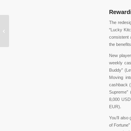
Rewardi
The redesig
“Lucky Kitc
Test ot text my links
consistent 
the benefit
New players
weekly cas
Buddy” (Le
Moving int
cashback (m
Supreme” (
8,000 USDT
EUR).
You’ll also
of Fortune