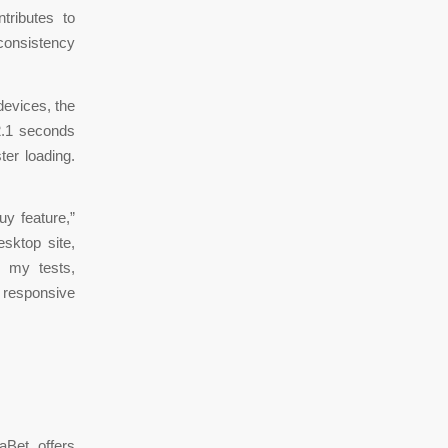
tributes to
 consistency
devices, the
2.1 seconds
ter loading.
Buy feature,”
esktop site,
g my tests,
d responsive
aBet offers