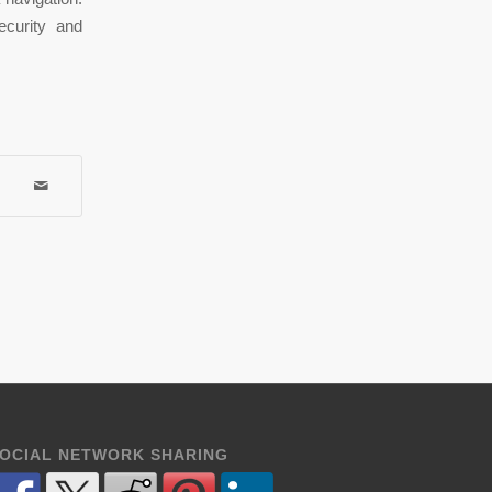
ecurity and
OCIAL NETWORK SHARING