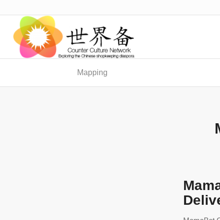
Mapping
Mama
Deliv