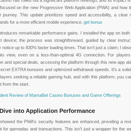
ino has rolled out a significant platform redesign, and its impact i
focused on the new Progressive Web Application (PWA) and how it 
r journey. This update prioritizes speed and accessibility, a clear
nds for a more efficient mobile experience.
get bonus
troduces remarkable performance gains. I installed the app on both
t device; the process was straightforward, guided by clear instruct
 notice up to 830% faster loading times. That isn’t just a claim; I ob
nto view, even on a less-than-optimal 4G connection. For players 
ion and special deals, accessing the platform through this new app a
ecret EXTRA bonuses and optimized withdrawal speeds. It’s a solid 
layers seeking a reliable gaming hub, and with this platform, you c
 from the start.
dent Review of MamaBet Casino Bonuses and Game Offerings
Dive into Application Performance
 showed the PWA’s security features are enhanced, providing a mor
 for gameplay and transactions. This isn’t just a wrapper for the web