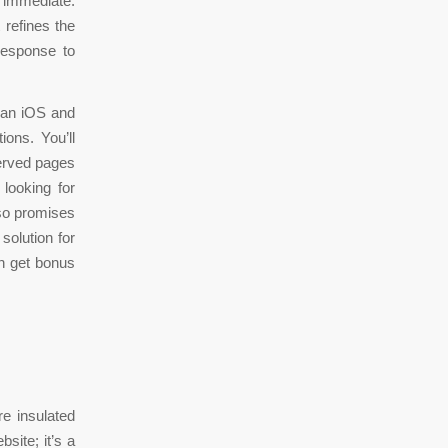
s immediate.
refines the
 response to
 an iOS and
ions. You’ll
served pages
looking for
lso promises
solution for
an get bonus
e insulated
site; it’s a