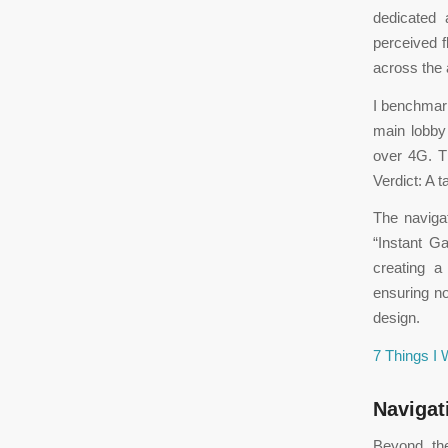
dedicated 
perceived f
across the 
I benchmark
main lobby
over 4G. Th
Verdict: A 
The navigati
“Instant Ga
creating a
ensuring no
design.
7 Things I
Navigat
Beyond the