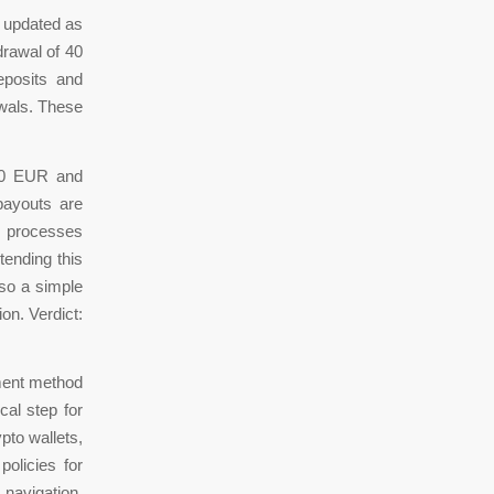
, updated as
drawal of 40
posits and
wals. These
000 EUR and
payouts are
r processes
tending this
lso a simple
on. Verdict:
yment method
cal step for
pto wallets,
policies for
 navigation.