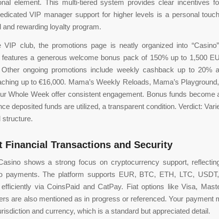
onal element. This multi-tiered system provides clear incentives f
edicated VIP manager support for higher levels is a personal touch
d and rewarding loyalty program.
 VIP club, the promotions page is neatly organized into “Casino”
It features a generous welcome bonus pack of 150% up to 1,500 E
. Other ongoing promotions include weekly cashback up to 20% a
aching up to €16,000. Mama’s Weekly Reloads, Mama’s Playgroun
ur Whole Week offer consistent engagement. Bonus funds become av
ce deposited funds are utilized, a transparent condition. Verdict: Vari
 structure.
nt Financial Transactions and Security
sino shows a strong focus on cryptocurrency support, reflecti
to payments. The platform supports EUR, BTC, ETH, LTC, USDT,
efficiently via CoinsPaid and CatPay. Fiat options like Visa, Mas
ers are also mentioned as in progress or referenced. Your payment
jurisdiction and currency, which is a standard but appreciated detail.