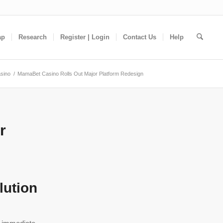
ap
Research
Register | Login
Contact Us
Help
sino
/
MamaBet Casino Rolls Out Major Platform Redesign
r
ution