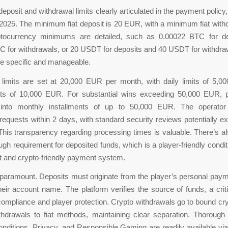
 deposit and withdrawal limits clearly articulated in the payment policy
 2025. The minimum fiat deposit is 20 EUR, with a minimum fiat with
tocurrency minimums are detailed, such as 0.00022 BTC for de
C for withdrawals, or 20 USDT for deposits and 40 USDT for withdra
e specific and manageable.
 limits are set at 20,000 EUR per month, with daily limits of 5,
its of 10,000 EUR. For substantial wins exceeding 50,000 EUR, 
 into monthly installments of up to 50,000 EUR. The operato
requests within 2 days, with standard security reviews potentially ex
This transparency regarding processing times is valuable. There’s a
ugh requirement for deposited funds, which is a player-friendly conditi
t and crypto-friendly payment system.
 paramount. Deposits must originate from the player’s personal pa
eir account name. The platform verifies the source of funds, a criti
compliance and player protection. Crypto withdrawals go to bound cry
thdrawals to fiat methods, maintaining clear separation. Thorough 
ditions, Privacy, and Responsible Gaming are readily available via