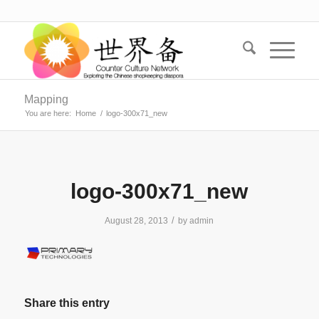
Mapping
You are here:
Home
/
logo-300x71_new
logo-300x71_new
/
August 28, 2013
by
admin
Share this entry