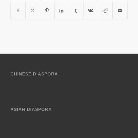
CHINESE DIASPORA
ASIAN DIASPORA