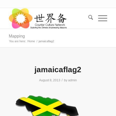
Mapping
You are here:
Home
/
jamaicaflag2
jamaicaflag2
/
August 8, 2013
by
admin