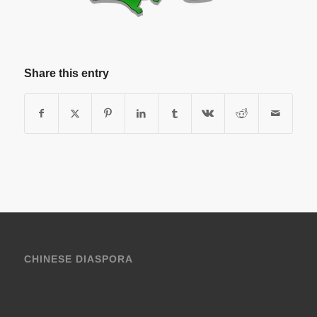
Share this entry
CHINESE DIASPORA