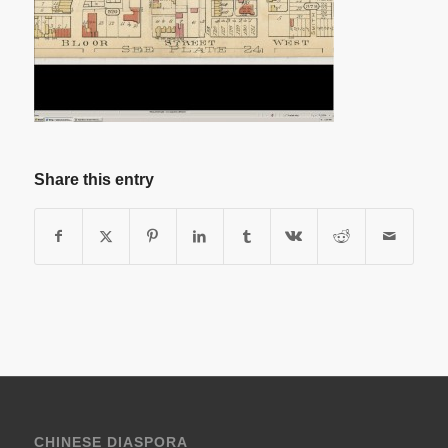
Share this entry
CHINESE DIASPORA