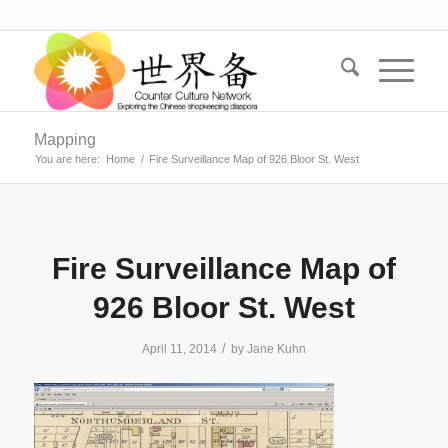
Mapping
You are here:
Home
/
Fire Surveillance Map of 926 Bloor St. West
Fire Surveillance Map of
926 Bloor St. West
/
April 11, 2014
by
Jane Kuhn