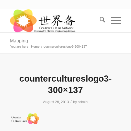
Mapping
You are here:
Home
/
countercultureslogo3-300×137
countercultureslogo3-
300×137
/
August 28, 2013
by
admin