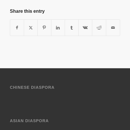
Share this entry
CHINESE DIASPORA
ASIAN DIASPORA