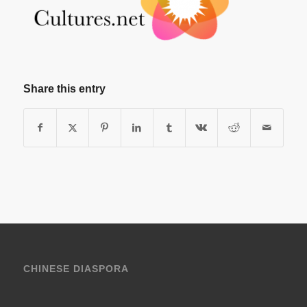
Share this entry
CHINESE DIASPORA