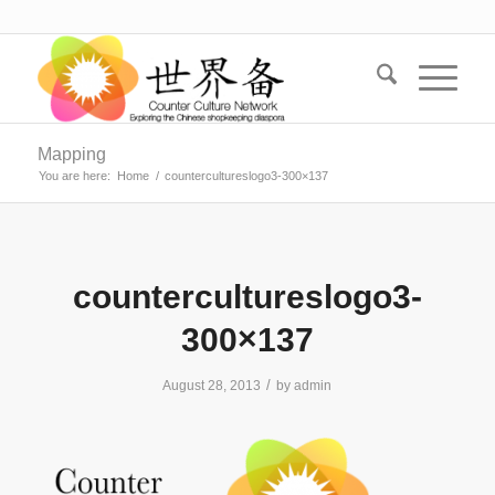
Mapping
You are here:
Home
/
countercultureslogo3-300×137
countercultureslogo3-
300×137
/
August 28, 2013
by
admin