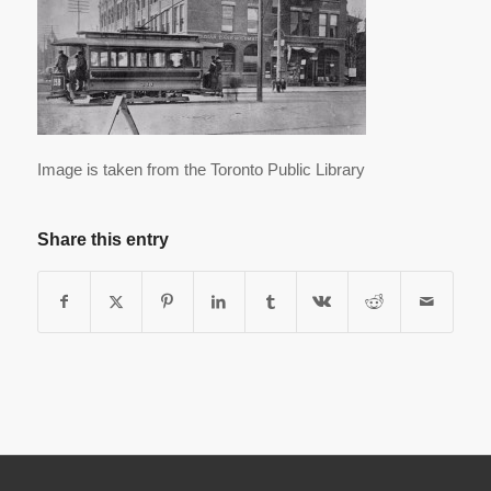
Image is taken from the Toronto Public Library
Share this entry