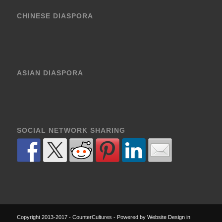
CHINESE DIASPORA
ASIAN DIASPORA
SOCIAL NETWORK SHARING
Copyright 2013-2017 - CounterCultures - Powered by
Website Design in