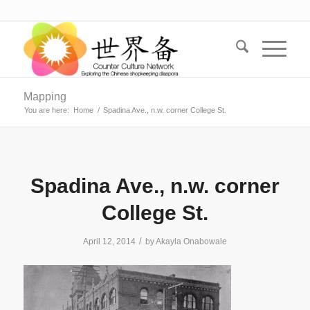
Mapping
You are here:
Home
/
Spadina Ave., n.w. corner College St.
Spadina Ave., n.w. corner
College St.
/
April 12, 2014
by
Akayla Onabowale