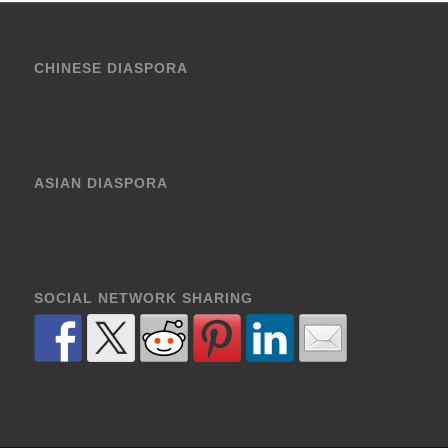
CHINESE DIASPORA
ASIAN DIASPORA
SOCIAL NETWORK SHARING