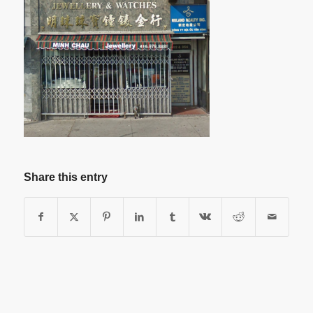
Share this entry