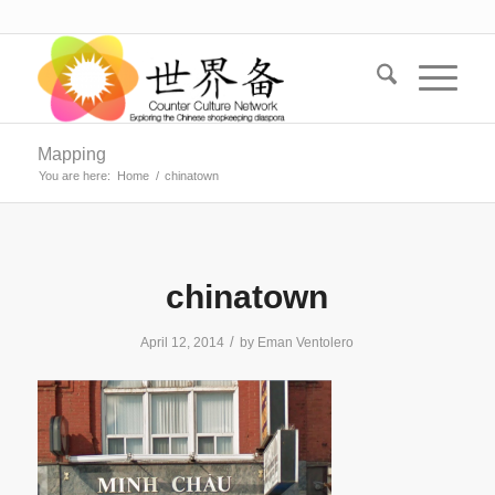
Mapping
You are here:
Home
/
chinatown
chinatown
/
April 12, 2014
by
Eman Ventolero