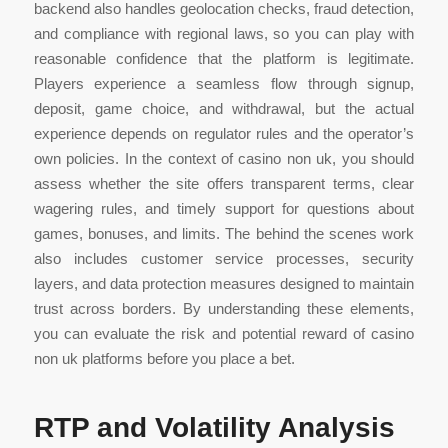
backend also handles geolocation checks, fraud detection,
and compliance with regional laws, so you can play with
reasonable confidence that the platform is legitimate.
Players experience a seamless flow through signup,
deposit, game choice, and withdrawal, but the actual
experience depends on regulator rules and the operator’s
own policies. In the context of casino non uk, you should
assess whether the site offers transparent terms, clear
wagering rules, and timely support for questions about
games, bonuses, and limits. The behind the scenes work
also includes customer service processes, security
layers, and data protection measures designed to maintain
trust across borders. By understanding these elements,
you can evaluate the risk and potential reward of casino
non uk platforms before you place a bet.
RTP and Volatility Analysis