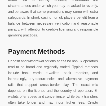
circumstances under which you may be asked to reverify,
and be aware that some promotions may come with extra
safeguards. In short, casino non uk players benefit from a
balance between necessary verification and reasonable
privacy, with attention to credible licensing and responsible
gambling practices.
Payment Methods
Deposit and withdrawal options at casino non uk operators
tend to be broad and regionally varied. Typical methods
include bank cards, e-wallets, bank transfers, and
increasingly, cryptocurrencies and alternative payment
rails that support cross-border play. The exact mix
depends on the license and the country of operation. E-
wallets offer speed and convenience, while bank transfers
often take longer and may incur higher fees. Crypto