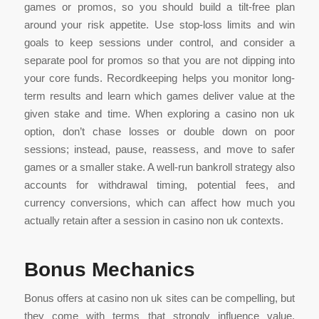
games or promos, so you should build a tilt-free plan
around your risk appetite. Use stop-loss limits and win
goals to keep sessions under control, and consider a
separate pool for promos so that you are not dipping into
your core funds. Recordkeeping helps you monitor long-
term results and learn which games deliver value at the
given stake and time. When exploring a casino non uk
option, don’t chase losses or double down on poor
sessions; instead, pause, reassess, and move to safer
games or a smaller stake. A well-run bankroll strategy also
accounts for withdrawal timing, potential fees, and
currency conversions, which can affect how much you
actually retain after a session in casino non uk contexts.
Bonus Mechanics
Bonus offers at casino non uk sites can be compelling, but
they come with terms that strongly influence value.