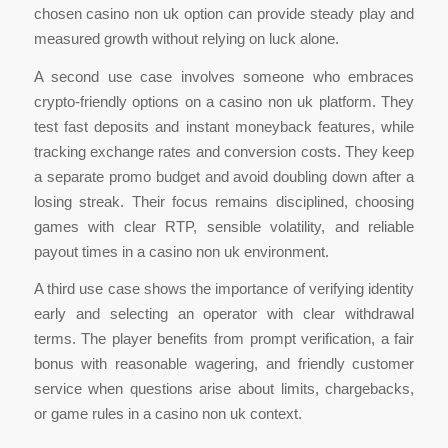
chosen casino non uk option can provide steady play and
measured growth without relying on luck alone.
A second use case involves someone who embraces
crypto-friendly options on a casino non uk platform. They
test fast deposits and instant moneyback features, while
tracking exchange rates and conversion costs. They keep
a separate promo budget and avoid doubling down after a
losing streak. Their focus remains disciplined, choosing
games with clear RTP, sensible volatility, and reliable
payout times in a casino non uk environment.
A third use case shows the importance of verifying identity
early and selecting an operator with clear withdrawal
terms. The player benefits from prompt verification, a fair
bonus with reasonable wagering, and friendly customer
service when questions arise about limits, chargebacks,
or game rules in a casino non uk context.