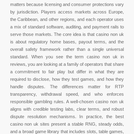
matters because licensing and consumer protections vary
by jurisdiction. Players access markets across Europe,
the Caribbean, and other regions, and each operator uses
a mix of standard software, auditing, and payment rails to
serve those markets. The core idea is that casino non uk
is about regulatory home bases, payout terms, and the
overall safety framework rather than a single universal
standard. When you see the term casino non uk in
reviews, you are looking at a family of operators that share
a commitment to fair play but differ in what they are
required to disclose, how they test games, and how they
handle disputes. The differences matter for RTP
transparency, withdrawal speed, and who enforces
responsible gambling rules. A well-chosen casino non uk
aligns with credible testing labs, clear terms, and robust
dispute resolution mechanisms. In practice, the best
casino non uk sites present a stable RNG, steady odds,
and a broad game library that includes slots, table games,