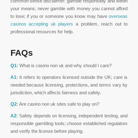
common-sense disclaimer: gamble responsibly and within
your means; never gamble with money you cannot afford
to lose; if you or someone you know may have
overseas
casinos accepting uk players
a problem, reach out to
professional resources for help.
FAQs
Q1:
What is casino non uk and why should I care?
A1:
It refers to operators licensed outside the UK; care is
needed because licensing, protections, and terms vary by
jurisdiction, which affects fairness and safety.
Q2:
Are casino non uk sites safe to play on?
A2:
Safety depends on licensing, independent testing, and
responsible gambling tools; choose established regulators
and verify the license before playing.