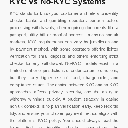
KYC vs No-KYC Systems
KYC stands for know your customer and refers to identity
checks banks and gambling operators perform before
processing withdrawals, often requiring documents like a
passport, utility bill, or proof of address. In casino non uk
markets, KYC requirements can vary by jurisdiction and
by payment method, with some operators offering lighter
verification for small deposits and others enforcing strict
checks for any withdrawal. No-KYC models exist in a
limited number of jurisdictions or under certain promotions,
but they carry higher risk of fraud, chargebacks, and
compliance issues. The choice between KYC and no-KYC
approaches affects privacy, security, and the ability to
withdraw winnings quickly. A prudent strategy in casino
non uk contexts is to plan verification early, keep records
tidy, and ensure your chosen payment method aligns with
the platform’s KYC policy. You should always read the
terms tied to identity checks, understand the