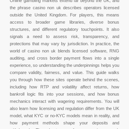
Online gambling markets extend far beyond the UK, and
the phrase casino non uk describes operators licensed
outside the United Kingdom. For players, this means
access to broader game libraries, diverse bonus
structures, and different regulatory touchpoints. It also
signals a need to assess risk, transparency, and
protections that may vary by jurisdiction. In practice, the
world of casino non uk blends licensed software, RNG
auditing, and cross border payment flows into a single
experience, so understanding the underpinnings helps you
compare validity, fairness, and value. This guide walks
you through how these sites operate behind the scenes,
including how RTP and volatility affect returns, how
bankroll logic fits into your sessions, and how bonus
mechanics interact with wagering requirements. You will
also learn how licensing and regulation differ from the UK
model, what KYC or no-KYC models mean in reality, and
how payment methods shape your deposits and