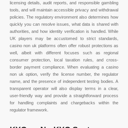
licensing details, audit reports, and responsible gambling
tools, and will maintain accessible privacy and withdrawal
policies. The regulatory environment also determines how
quickly you can resolve issues, what data is shared with
authorities, and how identity verification is handled. While
UK players may be accustomed to strict standards,
casino non uk platforms often offer robust protections as
well, albeit with different focuses such as regional
consumer protection, local taxation rules, and cross-
border payment compliance. When evaluating a casino
non uk option, verify the license number, the regulator
name, and the presence of independent testing bodies. A
transparent operator will also display terms in a clear,
user-friendly way and provide a straightforward process
for handling complaints and chargebacks within the
regulator framework.