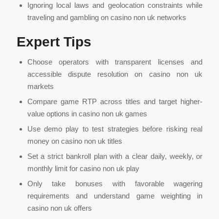
Ignoring local laws and geolocation constraints while
traveling and gambling on casino non uk networks
Expert Tips
Choose operators with transparent licenses and
accessible dispute resolution on casino non uk
markets
Compare game RTP across titles and target higher-
value options in casino non uk games
Use demo play to test strategies before risking real
money on casino non uk titles
Set a strict bankroll plan with a clear daily, weekly, or
monthly limit for casino non uk play
Only take bonuses with favorable wagering
requirements and understand game weighting in
casino non uk offers