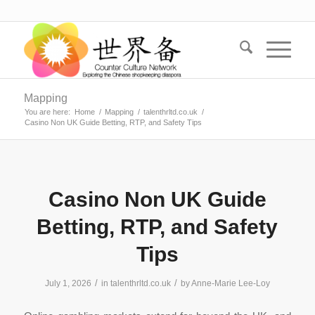
Mapping
You are here:
Home
/
Mapping
/
talenthrltd.co.uk
/
Casino Non UK Guide Betting, RTP, and Safety Tips
Casino Non UK Guide
Betting, RTP, and Safety
Tips
/
/
July 1, 2026
in
talenthrltd.co.uk
by
Anne-Marie Lee-Loy