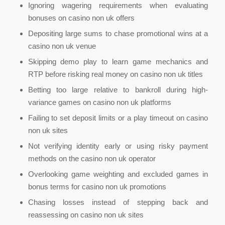
Ignoring wagering requirements when evaluating
bonuses on casino non uk offers
Depositing large sums to chase promotional wins at a
casino non uk venue
Skipping demo play to learn game mechanics and
RTP before risking real money on casino non uk titles
Betting too large relative to bankroll during high-
variance games on casino non uk platforms
Failing to set deposit limits or a play timeout on casino
non uk sites
Not verifying identity early or using risky payment
methods on the casino non uk operator
Overlooking game weighting and excluded games in
bonus terms for casino non uk promotions
Chasing losses instead of stepping back and
reassessing on casino non uk sites