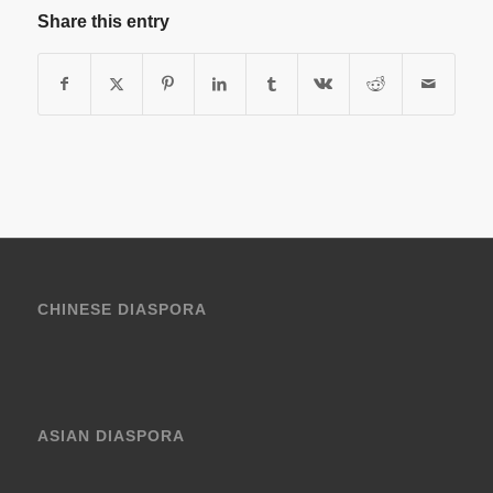
Share this entry
CHINESE DIASPORA
ASIAN DIASPORA