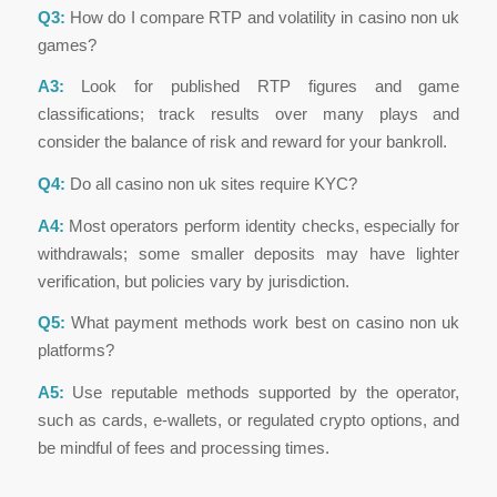
Q3:
How do I compare RTP and volatility in casino non uk
games?
A3:
Look for published RTP figures and game
classifications; track results over many plays and
consider the balance of risk and reward for your bankroll.
Q4:
Do all casino non uk sites require KYC?
A4:
Most operators perform identity checks, especially for
withdrawals; some smaller deposits may have lighter
verification, but policies vary by jurisdiction.
Q5:
What payment methods work best on casino non uk
platforms?
A5:
Use reputable methods supported by the operator,
such as cards, e-wallets, or regulated crypto options, and
be mindful of fees and processing times.