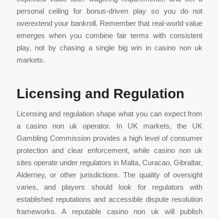
personal ceiling for bonus-driven play so you do not
overextend your bankroll. Remember that real-world value
emerges when you combine fair terms with consistent
play, not by chasing a single big win in casino non uk
markets.
Licensing and Regulation
Licensing and regulation shape what you can expect from
a casino non uk operator. In UK markets, the UK
Gambling Commission provides a high level of consumer
protection and clear enforcement, while casino non uk
sites operate under regulators in Malta, Curacao, Gibraltar,
Alderney, or other jurisdictions. The quality of oversight
varies, and players should look for regulators with
established reputations and accessible dispute resolution
frameworks. A reputable casino non uk will publish