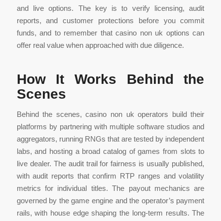
and live options. The key is to verify licensing, audit
reports, and customer protections before you commit
funds, and to remember that casino non uk options can
offer real value when approached with due diligence.
How It Works Behind the
Scenes
Behind the scenes, casino non uk operators build their
platforms by partnering with multiple software studios and
aggregators, running RNGs that are tested by independent
labs, and hosting a broad catalog of games from slots to
live dealer. The audit trail for fairness is usually published,
with audit reports that confirm RTP ranges and volatility
metrics for individual titles. The payout mechanics are
governed by the game engine and the operator’s payment
rails, with house edge shaping the long-term results. The