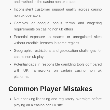
and method in the casino non uk space
Inconsistent customer support quality across casino
non uk operators
Complex or opaque bonus terms and wagering
requirements on casino non uk offers
Potential exposure to scams or unregulated sites
without credible licenses in some regions
Geographic restrictions and geolocation challenges for
casino non uk play
Potential gaps in responsible gambling tools compared
with UK frameworks on certain casino non uk
platforms
Common Player Mistakes
Not checking licensing and regulatory oversight before
playing on a casino non uk site