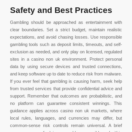
Safety and Best Practices
Gambling should be approached as entertainment with
clear boundaries. Set a strict budget, maintain realistic
expectations, and avoid chasing losses. Use responsible
gambling tools such as deposit limits, timeouts, and self-
exclusion as needed, and only play on licensed, regulated
sites in a casino non uk environment. Protect personal
data by using secure devices and trusted connections,
and keep software up to date to reduce risk from malware.
If you ever feel that gambling is causing harm, seek help
from trusted services that provide confidential advice and
support. Remember that outcomes are probabilistic, and
no platform can guarantee consistent winnings. This
guidance applies across casino non uk markets, where
local rules, languages, and currencies may differ, but
common-sense risk controls remain universal. A brief