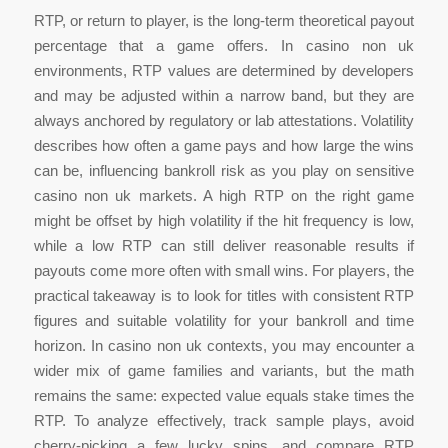
RTP, or return to player, is the long-term theoretical payout
percentage that a game offers. In casino non uk
environments, RTP values are determined by developers
and may be adjusted within a narrow band, but they are
always anchored by regulatory or lab attestations. Volatility
describes how often a game pays and how large the wins
can be, influencing bankroll risk as you play on sensitive
casino non uk markets. A high RTP on the right game
might be offset by high volatility if the hit frequency is low,
while a low RTP can still deliver reasonable results if
payouts come more often with small wins. For players, the
practical takeaway is to look for titles with consistent RTP
figures and suitable volatility for your bankroll and time
horizon. In casino non uk contexts, you may encounter a
wider mix of game families and variants, but the math
remains the same: expected value equals stake times the
RTP. To analyze effectively, track sample plays, avoid
cherry-picking a few lucky spins, and compare RTP