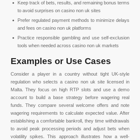
Keep track of bets, results, and remaining bonus terms
to avoid surprises on casino non uk sites
Prefer regulated payment methods to minimize delays
and fees on casino non uk platforms
Practice responsible gambling and use self-exclusion
tools when needed across casino non uk markets
Examples or Use Cases
Consider a player in a country without tight UK-style
regulation who selects a casino non uk site licensed in
Malta. They focus on high RTP slots and use a demo
account to build a base strategy before wagering real
funds. They compare several welcome offers and note
wagering requirements to calculate expected value. After
establishing a comfortable bankroll, they time withdrawals
to avoid peak processing periods and adjust bets when
volatility spikes. This approach illustrates how a well-