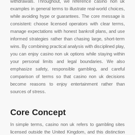
withdrawals. Throughout, we reference casino non uk
examples in general terms to illustrate real-world choices,
while avoiding hype or guarantees. The core message is
consistent: choose licensed operators with clear terms,
manage expectations with honest bankroll plans, and use
informed strategies rather than chasing large, short-term
wins. By combining practical analysis with disciplined play,
you can enjoy casino non uk options while staying within
your personal limits and legal boundaries. We also
emphasize safety, responsible gambling, and careful
comparison of terms so that casino non uk decisions
become reasons to enjoy entertainment rather than
sources of stress.
Core Concept
In simple terms, casino non uk refers to gambling sites
licensed outside the United Kingdom, and this distinction