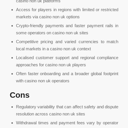
casino non uk platforms
Access for players in regions with limited or restricted
markets via casino non uk options
Crypto-friendly payments and faster payment rails in
some operators on casino non uk sites
Competitive pricing and varied currencies to match
local markets in a casino non uk context
Localised customer support and regional compliance
approaches for casino non uk players
Often faster onboarding and a broader global footprint
with casino non uk operators
Cons
Regulatory variability that can affect safety and dispute
resolution across casino non uk sites
Withdrawal times and payment fees vary by operator