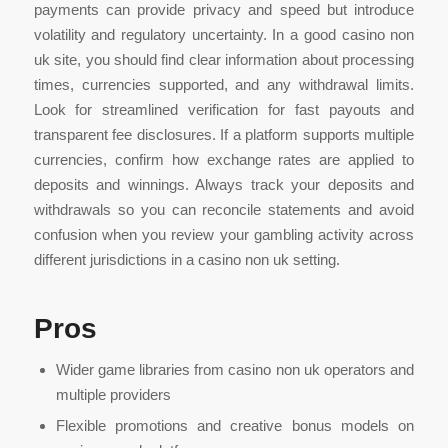
payments can provide privacy and speed but introduce
volatility and regulatory uncertainty. In a good casino non
uk site, you should find clear information about processing
times, currencies supported, and any withdrawal limits.
Look for streamlined verification for fast payouts and
transparent fee disclosures. If a platform supports multiple
currencies, confirm how exchange rates are applied to
deposits and winnings. Always track your deposits and
withdrawals so you can reconcile statements and avoid
confusion when you review your gambling activity across
different jurisdictions in a casino non uk setting.
Pros
Wider game libraries from casino non uk operators and
multiple providers
Flexible promotions and creative bonus models on