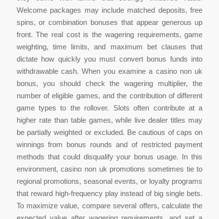
Welcome packages may include matched deposits, free
spins, or combination bonuses that appear generous up
front. The real cost is the wagering requirements, game
weighting, time limits, and maximum bet clauses that
dictate how quickly you must convert bonus funds into
withdrawable cash. When you examine a casino non uk
bonus, you should check the wagering multiplier, the
number of eligible games, and the contribution of different
game types to the rollover. Slots often contribute at a
higher rate than table games, while live dealer titles may
be partially weighted or excluded. Be cautious of caps on
winnings from bonus rounds and of restricted payment
methods that could disqualify your bonus usage. In this
environment, casino non uk promotions sometimes tie to
regional promotions, seasonal events, or loyalty programs
that reward high-frequency play instead of big single bets.
To maximize value, compare several offers, calculate the
expected value after wagering requirements, and set a