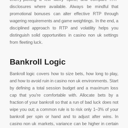
disclosures where available. Always be mindful that
promotional bonuses can alter effective RTP through
wagering requirements and game weightings. In the end, a
disciplined approach to RTP and volatility helps you
distinguish solid opportunities in casino non uk settings
from fleeting luck.
Bankroll Logic
Bankroll logic covers how to size bets, how long to play,
and how to avoid ruin in casino non uk environments. Start
by defining a total session budget and a maximum loss
cap that you’re comfortable with. Allocate bets by a
fraction of your bankroll so that a run of bad luck does not
wipe you out; a common rule is to risk only 1–3% of your
bankroll per spin or hand and to adjust after wins. In
casino non uk markets, variance can be higher in certain