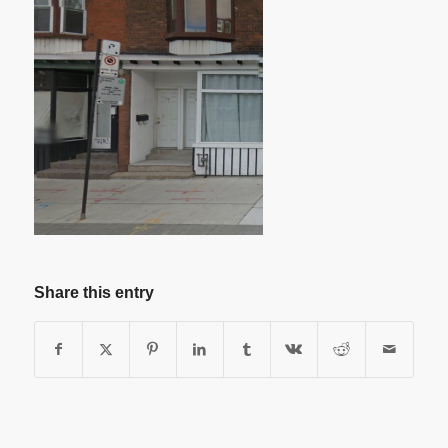
Share this entry