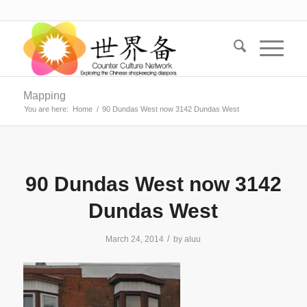
Mapping
You are here:
Home
/
90 Dundas West now 3142 Dundas West
90 Dundas West now 3142
Dundas West
/
March 24, 2014
by
aluu