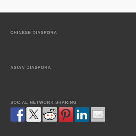
CHINESE DIASPORA
ASIAN DIASPORA
SOCIAL NETWORK SHARING