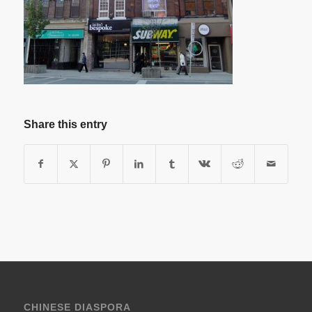
Share this entry
CHINESE DIASPORA