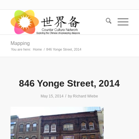
Mapping
You are here:
Home
/
846 Yonge Street, 2014
846 Yonge Street, 2014
/
May 15, 2014
by
Richard Wiebe