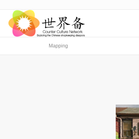
Mapping