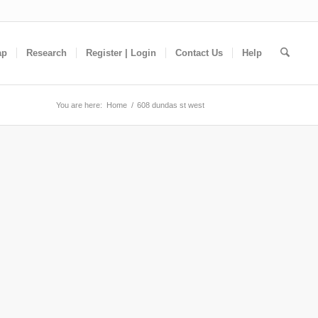
ap
Research
Register | Login
Contact Us
Help
You are here:
Home
/
608 dundas st west