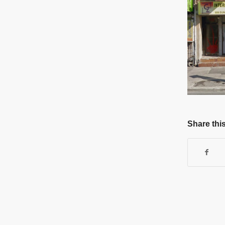
Share this