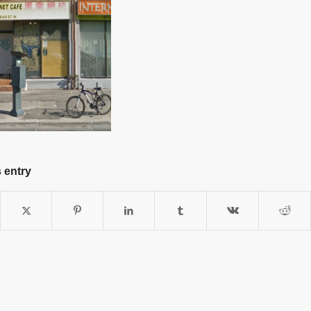
 entry