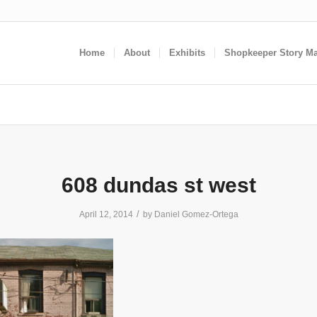
Home
About
Exhibits
Shopkeeper Story M
608 dundas st west
/
April 12, 2014
by
Daniel Gomez-Ortega