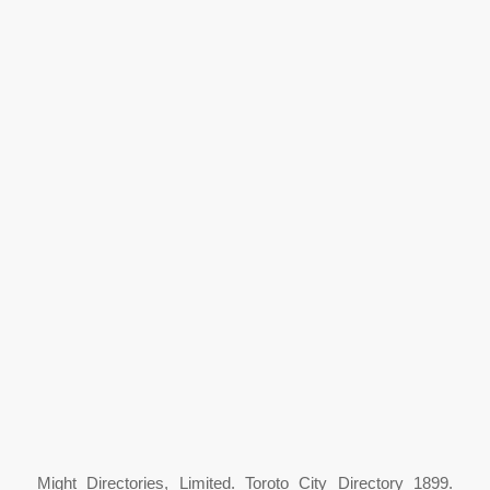
Might Directories, Limited. Toroto City Directory 1899.