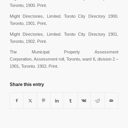
Toronto, 1900. Print.
Might Directories, Limited. Toroto City Directory 1900.
Toronto, 1901. Print.
Might Directories, Limited. Toroto City Directory 1901.
Toronto, 1902. Print.
The Municipal Property Assessment
Corporation, Assessment roll, Toronto, ward 6, division 2 –
1901, Toronto. 1902. Print.
Share this entry