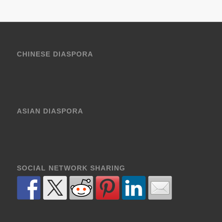
CHINESE DIASPORA
ASIAN DIASPORA
SOCIAL NETWORK SHARING