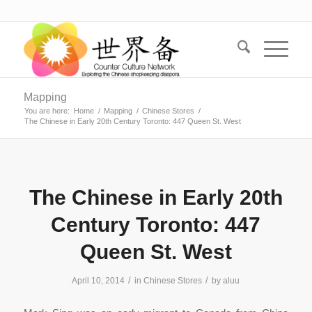
Mapping
You are here:
Home
/
Mapping
/
Chinese Stores
/
The Chinese in Early 20th Century Toronto: 447 Queen St. West
The Chinese in Early 20th
Century Toronto: 447
Queen St. West
/
/
April 10, 2014
in
Chinese Stores
by
aluu