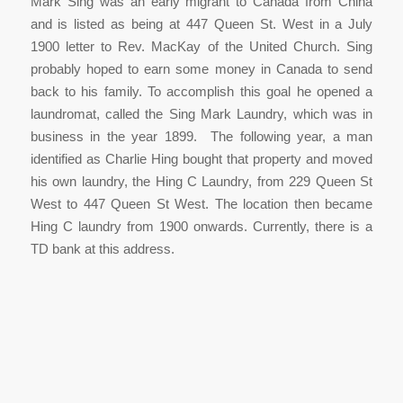
Mark Sing was an early migrant to Canada from China
and is listed as being at 447 Queen St. West in a July
1900 letter to Rev. MacKay of the United Church. Sing
probably hoped to earn some money in Canada to send
back to his family. To accomplish this goal he opened a
laundromat, called the Sing Mark Laundry, which was in
business in the year 1899. The following year, a man
identified as Charlie Hing bought that property and moved
his own laundry, the Hing C Laundry, from 229 Queen St
West to 447 Queen St West. The location then became
Hing C laundry from 1900 onwards. Currently, there is a
TD bank at this address.