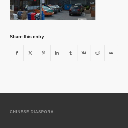
Share this entry
CHINESE DIASPORA