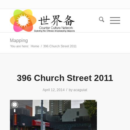
Mapping
You are here:
Home
/
396 Church Street 2011
396 Church Street 2011
/
April 12, 2014
by
acaguiat