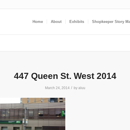
Home
About
Exhibits
Shopkeeper Story M
447 Queen St. West 2014
/
March 24, 2014
by
aluu