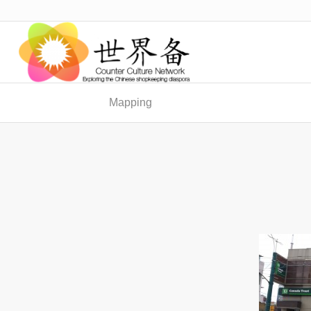
Mapping