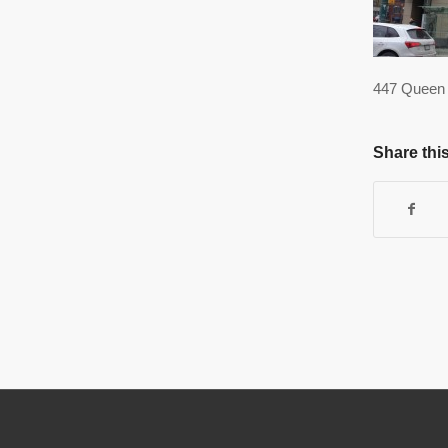
447 Queen 
Share this