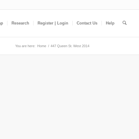
ap
Research
Register | Login
Contact Us
Help
You are here:
Home
/
447 Queen St. West 2014