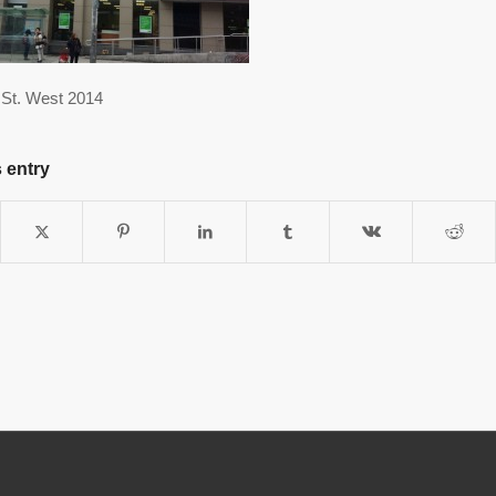
St. West 2014
 entry