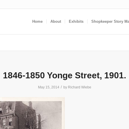
Home
About
Exhibits
Shopkeeper Story M
1846-1850 Yonge Street, 1901.
/
May 15, 2014
by
Richard Wiebe