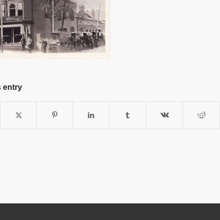
 entry