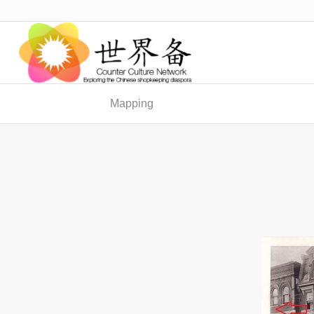
Mapping