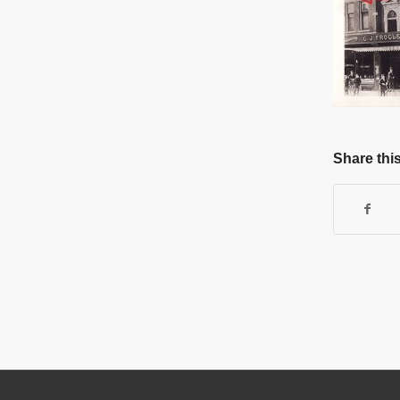
Share this