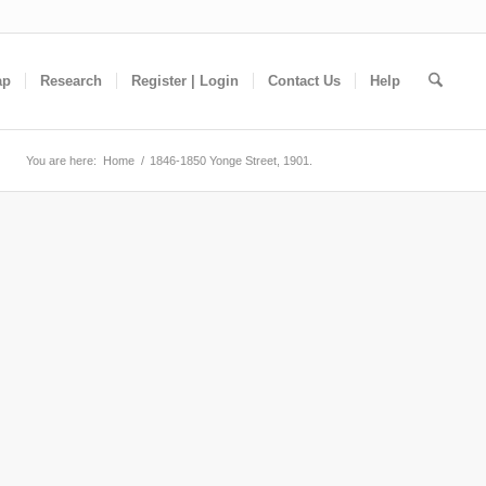
ap
Research
Register | Login
Contact Us
Help
You are here:
Home
/
1846-1850 Yonge Street, 1901.